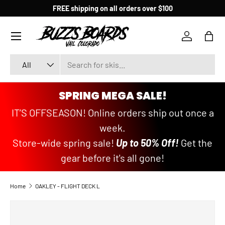
FREE shipping on all orders over $100
SKIP TO CONTENT
Menu
Log in
Bag
Search
Product type
All
SPRING MEGA SALE!
IT’S OFFSEASON! Online orders ship out once a
week.
Store-wide spring sale!
Up to 50% Off!
Get the
gear before it's all gone!
Home
OAKLEY - FLIGHT DECK L
SKIP TO PRODUCT INFORMATION