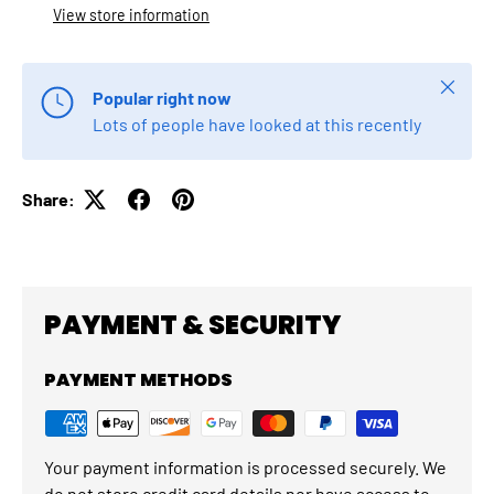
View store information
Close
Popular right now
Lots of people have looked at this recently
Share:
PAYMENT & SECURITY
PAYMENT METHODS
Your payment information is processed securely. We
do not store credit card details nor have access to