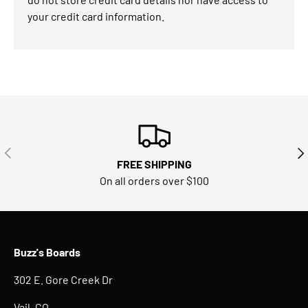
your credit card information.
PREVIOUS
NE
FREE SHIPPING
On all orders over $100
Buzz's Boards
302 E. Gore Creek Dr
Vail, CO