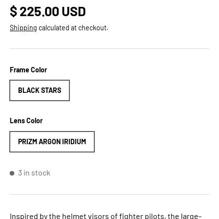
Regular price
$ 225.00 USD
Shipping
calculated at checkout.
Frame Color
BLACK STARS
Lens Color
PRIZM ARGON IRIDIUM
3 in stock
Inspired by the helmet visors of fighter pilots, the large-