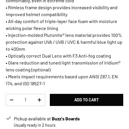
comfortably, even in extreme cold
• Rimless frame design provides increased visibility and
improved helmet compatibility
• All-day comfort of triple-layer face foam with moisture
wicking polar fleece lining
• Injection-molded Plutonite® lens material provides 100%
protection against UVA / UVB / UVC & harmful blue light up
to 400nm
• Optically correct Dual Lens with F3 Anti-fog coating
• Glare reduction and tuned light transmission of Iridium®
lens coating (optional)
• Meets impact requirements based upon ANSI Z87.1, EN
174, and ISO 18527-1
Qty
ADD TO CART
DECREASE QUANTITY
INCREASE QUANTITY
Pickup available at
Buzz's Boards
Usually ready in 2 hours