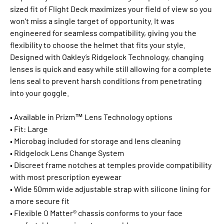
sized fit of Flight Deck maximizes your field of view so you
won’t miss a single target of opportunity. It was
engineered for seamless compatibility, giving you the
flexibility to choose the helmet that fits your style.
Designed with Oakley’s Ridgelock Technology, changing
lenses is quick and easy while still allowing for a complete
lens seal to prevent harsh conditions from penetrating
into your goggle.
• Available in Prizm™ Lens Technology options
• Fit: Large
• Microbag included for storage and lens cleaning
• Ridgelock Lens Change System
• Discreet frame notches at temples provide compatibility
with most prescription eyewear
• Wide 50mm wide adjustable strap with silicone lining for
a more secure fit
• Flexible O Matter® chassis conforms to your face