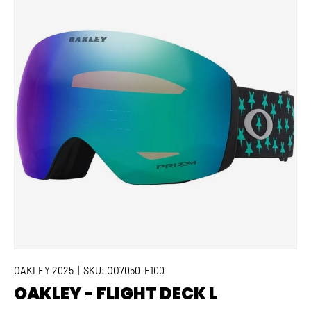
OAKLEY 2025
|
SKU:
OO7050-F100
OAKLEY - FLIGHT DECK L