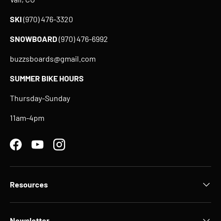
SKI
(970) 476-3320
SNOWBOARD
(970) 476-6992
buzzsboards@gmail.com
SUMMER BIKE HOURS
Thursday-Sunday
11am-4pm
Facebook
YouTube
Instagram
Resources
Newsletter