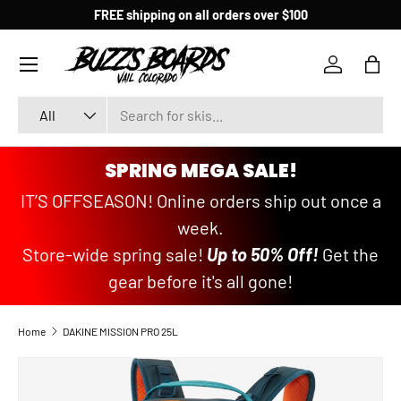
FREE shipping on all orders over $100
SKIP TO CONTENT
Menu
Log in
Bag
Search
Product type
All
SPRING MEGA SALE!
IT’S OFFSEASON! Online orders ship out once a
week.
Store-wide spring sale!
Up to 50% Off!
Get the
gear before it's all gone!
Home
DAKINE MISSION PRO 25L
SKIP TO PRODUCT INFORMATION