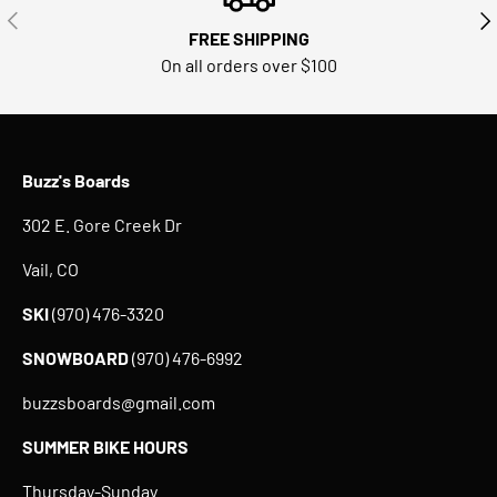
PREVIOUS
NE
FREE SHIPPING
On all orders over $100
Buzz's Boards
302 E. Gore Creek Dr
Vail, CO
SKI
(970) 476-3320
SNOWBOARD
(970) 476-6992
buzzsboards@gmail.com
SUMMER BIKE HOURS
Thursday-Sunday