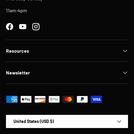
11am-4pm
Facebook
YouTube
Instagram
Resources
Newsletter
Payment methods accepted
Country/Region
United States (USD $)