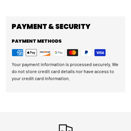
PAYMENT & SECURITY
PAYMENT METHODS
Your payment information is processed securely. We
do not store credit card details nor have access to
your credit card information.