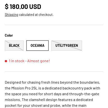
Regular price
$ 180.00 USD
Shipping
calculated at checkout.
Color
BLACK
OCEANIA
UTILITYGREEN
1 in stock
- Almost gone!
Designed for chasing fresh lines beyond the boundaries,
the Mission Pro 25L is a dedicated backcountry pack with
the space you need for short days and through-the-gate
missions. The clamshell design features a dedicated
pocket for your shovel and probe, while the main