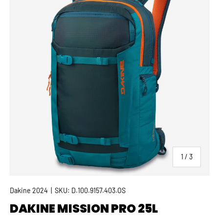
of
1
/
3
Dakine 2024
|
SKU:
D.100.9157.403.OS
DAKINE MISSION PRO 25L