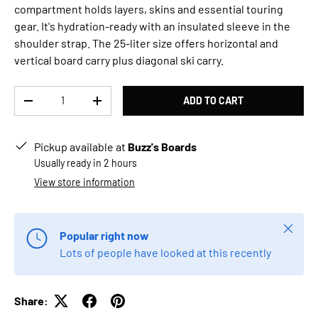
compartment holds layers, skins and essential touring
gear. It's hydration-ready with an insulated sleeve in the
shoulder strap. The 25-liter size offers horizontal and
vertical board carry plus diagonal ski carry.
Qty
ADD TO CART
DECREASE QUANTITY
INCREASE QUANTITY
Pickup available at
Buzz's Boards
Usually ready in 2 hours
View store information
Close
Popular right now
Lots of people have looked at this recently
Share: